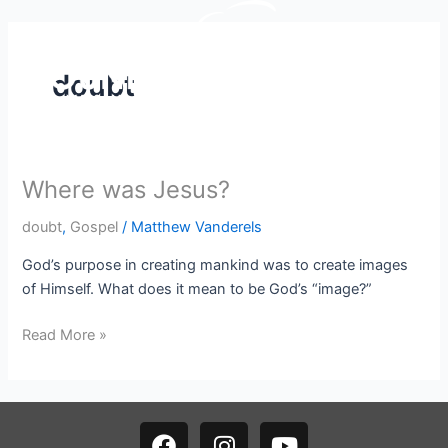
Skip
to
content
doubt
Where was Jesus?
Where
was
doubt
,
Gospel
/
Matthew Vanderels
Jesus?
God’s purpose in creating mankind was to create images
of Himself. What does it mean to be God’s “image?”
Read More »
F
I
Y