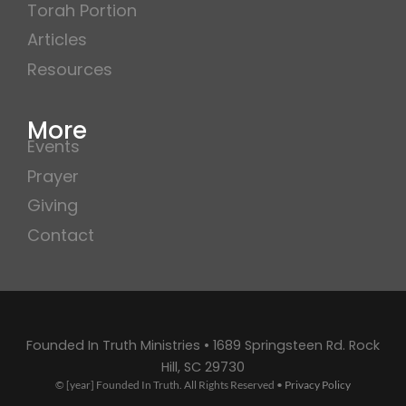
Torah Portion
Articles
Resources
More
Events
Prayer
Giving
Contact
Founded In Truth Ministries • 1689 Springsteen Rd. Rock
Hill, SC 29730
© [year] Founded In Truth. All Rights Reserved •
Privacy Policy