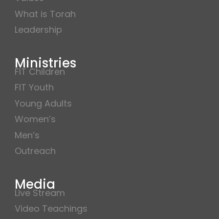
What is Torah
Leadership
Ministries
FIT Children
FIT Youth
Young Adults
Women’s
Men’s
Outreach
Media
Live Stream
Video Teachings