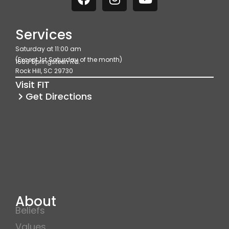
a
n
o
c
s
u
e
t
t
Services
b
a
u
Saturday at 11:00 am
o
g
b
(Except 1st Saturday of the month)
1689 Springsteen Rd.
o
r
e
Rock Hill, SC 29730
k
a
Visit FIT
m
Get Directions
About
Beliefs
Values