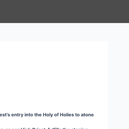
st’s entry into the Holy of Holies to atone