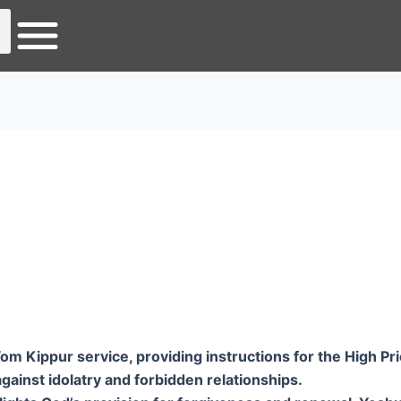
 Kippur service, providing instructions for the High Prie
s against idolatry and forbidden relationships.