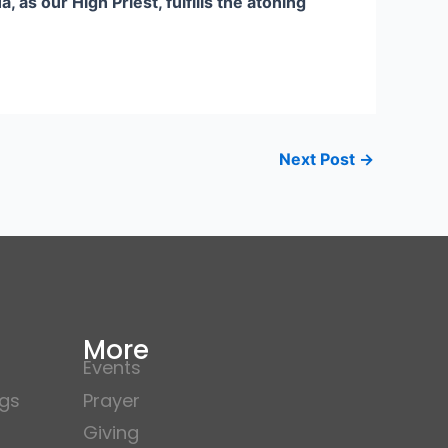
s our High Priest, fulfills the atoning
Next Post
→
More
Events
gs
Prayer
Giving