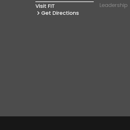
Leadership
Visit FIT
Get Directions