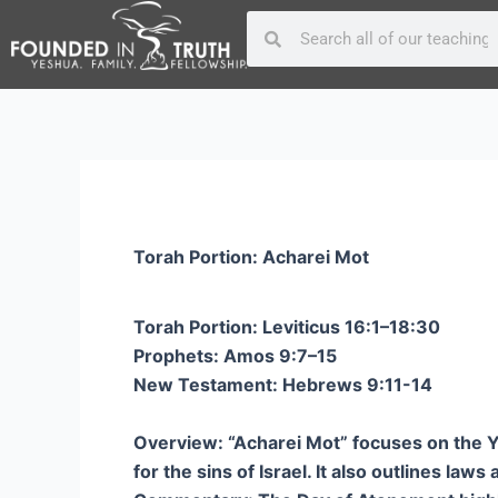
Skip
Post
Search
Search
to
navigation
content
Torah Portion: Acharei Mot
Torah Portion: Leviticus 16:1–18:30
Prophets: Amos 9:7–15
New Testament: Hebrews 9:11-14
Overview: “Acharei Mot” focuses on the Yom
for the sins of Israel. It also outlines law