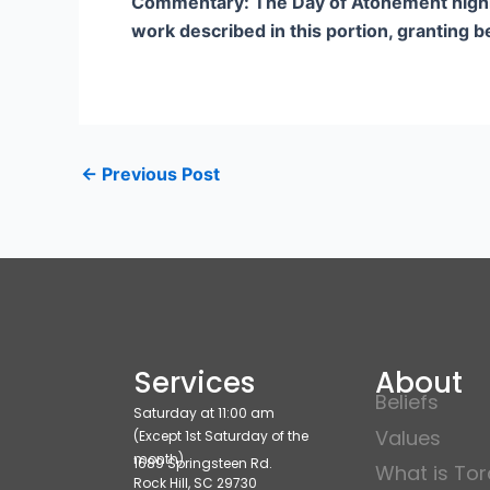
Commentary: The Day of Atonement highligh
work described in this portion, granting b
←
Previous Post
Services
About
Beliefs
Saturday at 11:00 am
Values
(Except 1st Saturday of the
month)
1689 Springsteen Rd.
What is To
Rock Hill, SC 29730