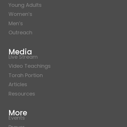
Young Adults
Women’s
Men’s
Outreach
Media
Live Stream
Video Teachings
Torah Portion
Articles
Resources
More
Events