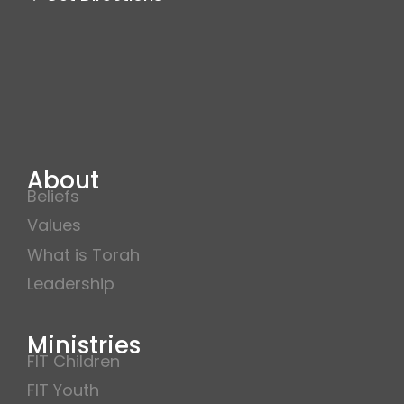
About
Beliefs
Values
What is Torah
Leadership
Ministries
FIT Children
FIT Youth