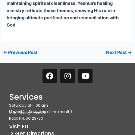
maintaining spiritual cleanliness. Yeshua’s healing
ministry reflects these themes, showing His role in
bringing ultimate purification and reconciliation with
God.
←
Previous Post
Next Post
→
F
I
Y
a
n
o
c
s
u
e
t
t
Services
b
a
u
Saturday at 11:00 am
o
g
b
(Except 1st Saturday of the month)
1689 Springsteen Rd.
o
r
e
Rock Hill, SC 29730
k
a
Visit FIT
m
Get Directions