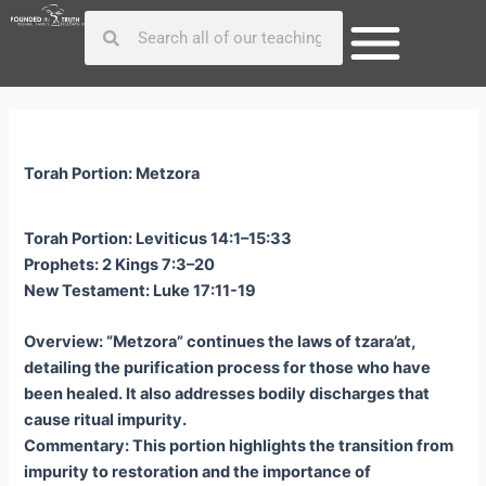
Skip
Post
Search
Search
to
navigation
content
Torah Portion: Metzora
Torah Portion: Leviticus 14:1–15:33
Prophets: 2 Kings 7:3–20
New Testament: Luke 17:11-19
Overview: “Metzora” continues the laws of tzara’at,
detailing the purification process for those who have
been healed. It also addresses bodily discharges that
cause ritual impurity.
Commentary: This portion highlights the transition from
impurity to restoration and the importance of