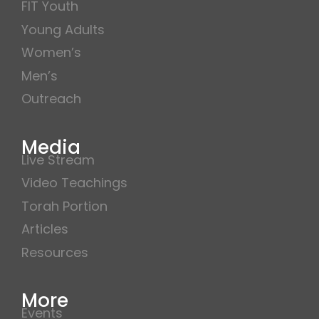
FIT Youth
Young Adults
Women’s
Men’s
Outreach
Media
Live Stream
Video Teachings
Torah Portion
Articles
Resources
More
Events