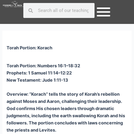
Skip
Post
Search
Search
to
navigation
content
Torah Portion: Korach
Torah Portion: Numbers 16:1–18:32
Prophets: 1 Samuel 11:14–12:22
New Testament: Jude 1:11-13
Overview: “Korach” tells the story of Korah’s rebellion
against Moses and Aaron, challenging their leadership.
God confirms His chosen leaders through dramatic
judgments, including the earth swallowing Korah and his
followers. The portion concludes with laws concerning
the priests and Levites.