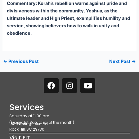
Commentary: Korah’s rebellion warns against pride and
divisiveness within the community. Yeshua, as the
ultimate leader and High Priest, exemplifies humility and
service, showing believers how to walk in unity and
obedience.
←
Previous Post
Next Post
→
F
I
Y
a
n
o
c
s
u
e
t
t
Services
b
a
u
Saturday at 11:00 am
o
g
b
(Except 1st Saturday of the month)
1689 Springsteen Rd.
o
r
e
Rock Hill, SC 29730
k
a
Visit FIT