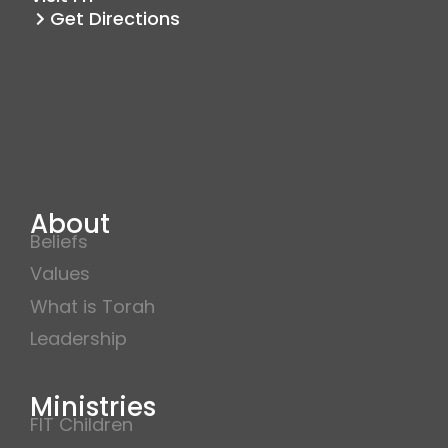
m
Get Directions
About
Beliefs
Values
What is Torah
Leadership
Ministries
FIT Children