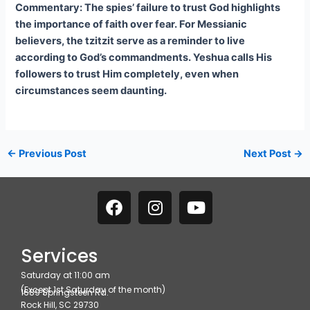
Commentary: The spies’ failure to trust God highlights
the importance of faith over fear. For Messianic
believers, the tzitzit serve as a reminder to live
according to God’s commandments. Yeshua calls His
followers to trust Him completely, even when
circumstances seem daunting.
←
Previous Post
Next Post
→
F
I
Y
a
n
o
c
s
u
e
t
t
Services
b
a
u
Saturday at 11:00 am
o
g
b
(Except 1st Saturday of the month)
1689 Springsteen Rd.
o
r
e
Rock Hill, SC 29730