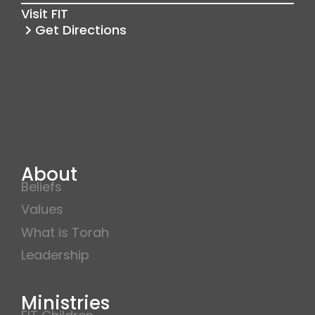
k
a
Visit FIT
m
Get Directions
About
Beliefs
Values
What is Torah
Leadership
Ministries