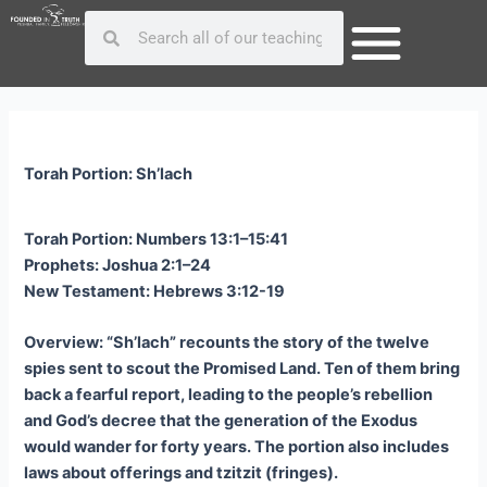
Skip
Post
Search
Search
to
navigation
content
Torah Portion: Sh’lach
Torah Portion: Numbers 13:1–15:41
Prophets: Joshua 2:1–24
New Testament: Hebrews 3:12-19
Overview: “Sh’lach” recounts the story of the twelve
spies sent to scout the Promised Land. Ten of them bring
back a fearful report, leading to the people’s rebellion
and God’s decree that the generation of the Exodus
would wander for forty years. The portion also includes
laws about offerings and tzitzit (fringes).