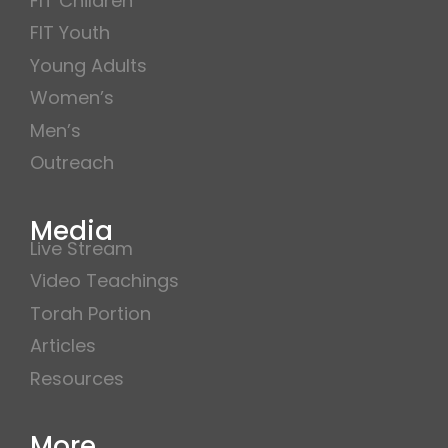
FIT Children
FIT Youth
Young Adults
Women’s
Men’s
Outreach
Media
Live Stream
Video Teachings
Torah Portion
Articles
Resources
More