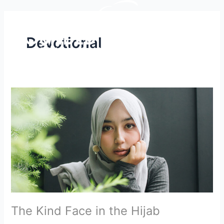
Skip
to
content
Devotional
The
Kind
Face
in
the
Hijab
The Kind Face in the Hijab