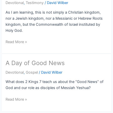
Devotional
,
Testimony
/
David Wilber
As I am learning, this is not simply a Christian kingdom,
nor a Jewish kingdom, nor a Messianic or Hebrew Roots
kingdom, but the Commonwealth of Israel instituted by
Holy God.
Read More »
A Day of Good News
A
Day
Devotional
,
Gospel
/
David Wilber
of
Good
What does 2 Kings 7 teach us about the “Good News” of
News
God and our role as disciples of Messiah Yeshua?
Read More »