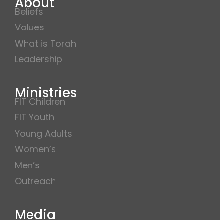
About
Beliefs
Values
What is Torah
Leadership
Ministries
FIT Children
FIT Youth
Young Adults
Women’s
Men’s
Outreach
Media