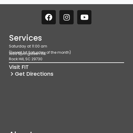
F
I
Y
a
n
o
c
s
u
e
t
t
Services
b
a
u
Saturday at 11:00 am
o
g
b
(Except 1st Saturday of the month)
1689 Springsteen Rd.
o
r
e
Rock Hill, SC 29730
k
a
Visit FIT
m
Get Directions