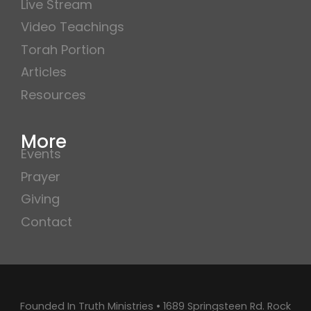
Live Stream
Video Teachings
Torah Portion
Articles
Resources
More
Events
Prayer
Giving
Contact
Founded In Truth Ministries • 1689 Springsteen Rd. Rock